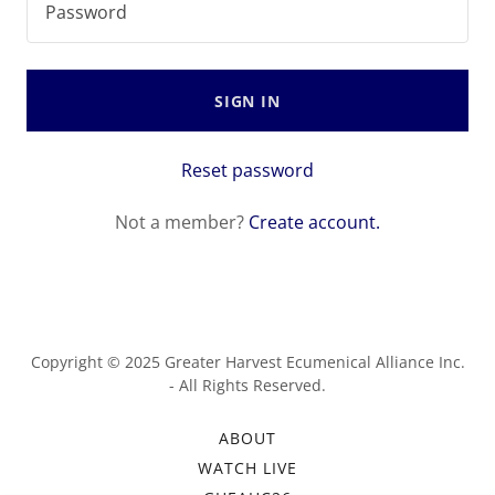
SIGN IN
Reset password
Not a member?
Create account.
Copyright © 2025 Greater Harvest Ecumenical Alliance Inc.
- All Rights Reserved.
ABOUT
WATCH LIVE