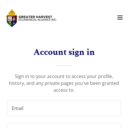
Account sign in
Sign in to your account to access your profile,
history, and any private pages you've been granted
access to.