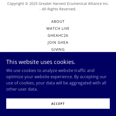
Copyright © 2025 Greater Harvest Ecumenical Alliance Inc.
- All Rights Reserved.
ABOUT
WATCH LIVE
GHEAHC26
JOIN GHEA
GIVING
MEMBERSHIP PORTAL
This website uses cookies.
We use cookies to analyze website traffic and
optimize your website experience. By accepting our
Powered by
use of cookies, your data will be aggregated with all
other user data.
ACCEPT